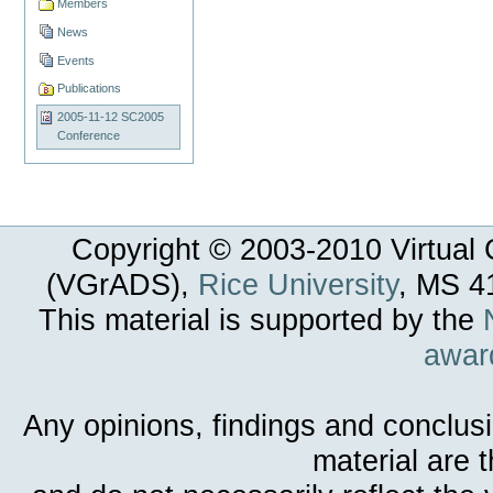
Members
News
Events
Publications
2005-11-12 SC2005
Conference
Copyright © 2003-
2010
Virtual 
(VGrADS),
Rice University
, MS 4
This material is supported by the
awar
Any opinions, findings and conclus
material are 