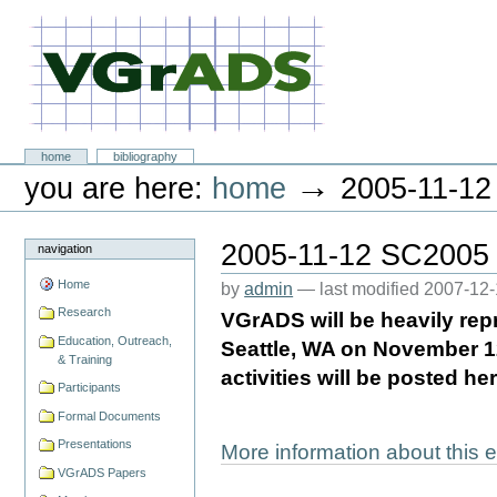
Skip
to
content.
|
Skip
to
navigation
VGrADS at Rice University
Sections
home
bibliography
Personal
→
you are here:
home
2005-11-12
tools
2005-11-12 SC2005
navigation
Home
by
admin
—
last modified
2007-12-
Research
VGrADS will be heavily rep
Education, Outreach,
Seattle, WA on November 1
& Training
activities will be posted 
Participants
Formal Documents
Presentations
More information about this
VGrADS Papers