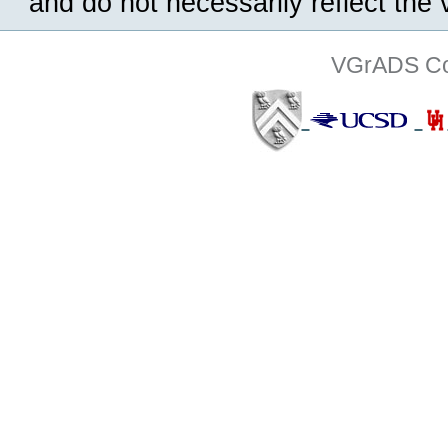
and do not necessarily reflect the
VGrADS Col