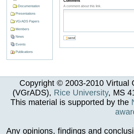
Comment
Documentation
A comment about this link.
Presentations
VGrADS Papers
Members
News
Events
Publications
Copyright © 2003-
2010
Virtual 
(VGrADS),
Rice University
, MS 4
This material is supported by the
awar
Any opinions, findings and conclus