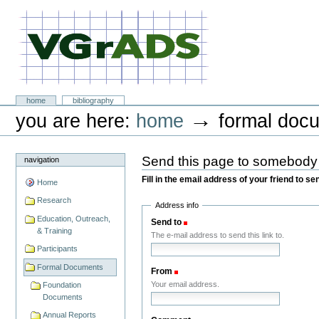
Skip
to
content.
|
Skip
to
navigation
VGrADS at Rice University
Sections
home
bibliography
Personal
→
you are here:
home
formal doc
tools
Send this page to somebody
navigation
Fill in the email address of your friend to s
Home
Research
Address info
Education, Outreach,
Send to
(Required)
& Training
The e-mail address to send this link to.
Participants
Formal Documents
From
(Required)
Your email address.
Foundation
Documents
Annual Reports