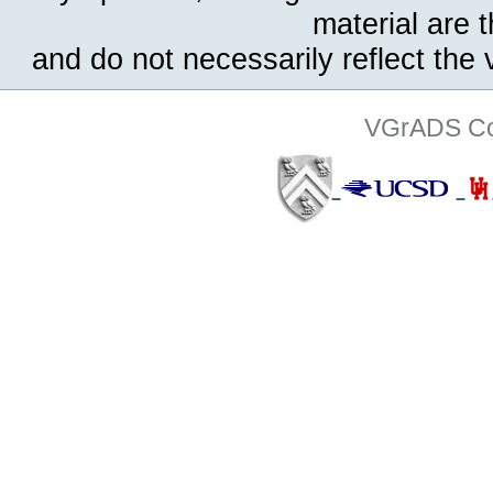
material are 
and do not necessarily reflect the
VGrADS Col