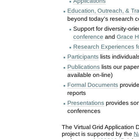
Applications
Education, Outreach, & Tra
beyond today's research c
Support for diversity-ori
conference
and
Grace H
Research Experiences f
Participants
lists individual
Publications
lists our pape
available on-line)
Formal Documents
provide
reports
Presentations
provides som
conferences
The Virtual Grid Applicatio
project is supported by the
N