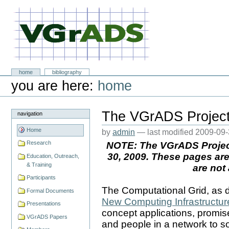
Skip
to
content.
|
Skip
to
navigation
VGrADS at Rice University
Sections
home
bibliography
Personal
you are here:
home
tools
The VGrADS Projec
navigation
Home
by
admin
—
last modified
2009-09-
Research
NOTE: The VGrADS Projec
30, 2009. These pages are
Education, Outreach,
& Training
are not
Participants
The Computational Grid, as 
Formal Documents
New Computing Infrastructur
Presentations
concept applications, promi
VGrADS Papers
and people in a network to so