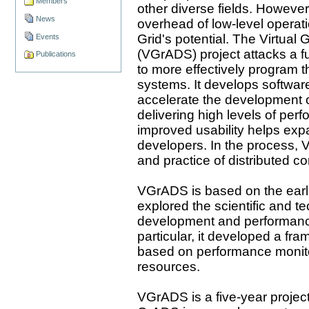
Members
other diverse fields. However,
News
overhead of low-level operat
Grid's potential. The Virtual
Events
(VGrADS) project attacks a f
Publications
to more effectively program
systems. It develops software
accelerate the development o
delivering high levels of per
improved usability helps ex
developers. In the process, 
and practice of distributed c
VGrADS is based on the earl
explored the scientific and te
development and performance 
particular, it developed a fr
based on performance monito
resources.
VGrADS is a five-year project