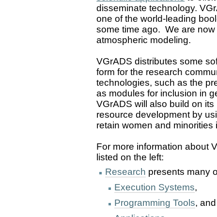
disseminate technology. VG
one of the world-leading bool
some time ago. We are now 
atmospheric modeling.
VGrADS distributes some soft
form for the research communit
technologies, such as the pr
as modules for inclusion in 
VGrADS will also build on it
resource development by usin
retain women and minorities 
For more information about 
listed on the left:
Research
presents many of 
Execution Systems
,
Programming Tools
, and