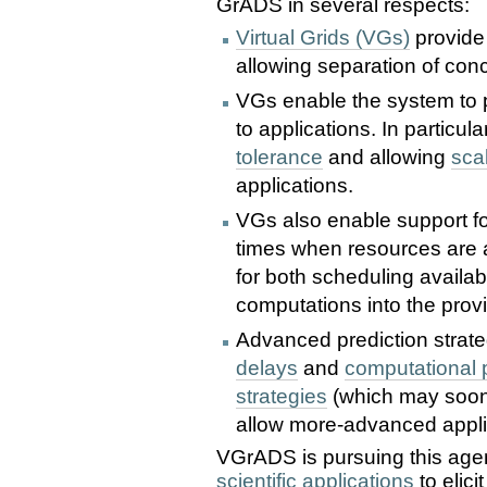
GrADS in several respects:
Virtual Grids (VGs)
provide 
allowing separation of con
VGs enable the system to p
to applications. In particul
tolerance
and allowing
sca
applications.
VGs also enable support f
times when resources are a
for both scheduling availab
computations into the provi
Advanced prediction strate
delays
and
computational
strategies
(which may soon
allow more-advanced appli
VGrADS is pursuing this age
scientific applications
to elici