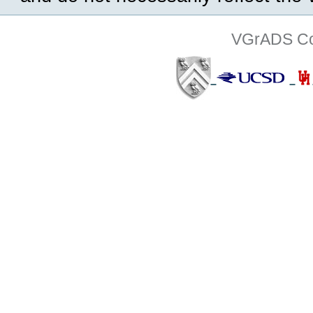
VGrADS Col