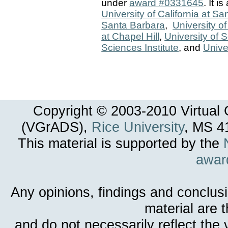
under
award #0331645
. It i
University of California at S
Santa Barbara
,
University o
at Chapel Hill
,
University of 
Sciences Institute
, and
Unive
Copyright © 2003-
2010
Virtual 
(VGrADS),
Rice University
, MS 4
This material is supported by the
awar
Any opinions, findings and conclus
material are 
and do not necessarily reflect the