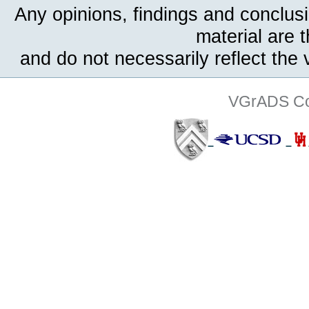
Any opinions, findings and conclus
material are 
and do not necessarily reflect the
VGrADS Col