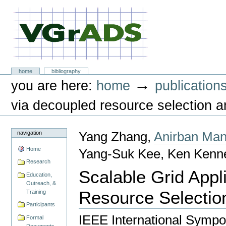
Skip
to
content.
|
Skip
to
navigation
VGrADS at Rice University
Sections
home
bibliography
Personal
→
you are here:
home
publication
tools
via decoupled resource selection 
navigation
Yang Zhang,
Anirban Man
Home
Yang-Suk Kee, Ken Kenn
Research
Scalable Grid Appl
Education,
Outreach, &
Resource Selectio
Training
Participants
IEEE International Sympo
Formal
Documents