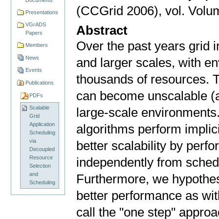
(CCGrid 2006), vol. Volum
Presentations
VGrADS
Abstract
Papers
Over the past years grid 
Members
News
and larger scales, with e
Events
thousands of resources. T
Publications
can become unscalable (a
PDFs
Scalable
large-scale environments. 
Grid
Application
algorithms perform implic
Scheduling
via
better scalability by perf
Decoupled
Resource
independently from sched
Selection
and
Furthermore, we hypothes
Scheduling
better performance as wi
call the "one step" approa