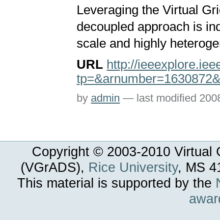
Leveraging the Virtual Gr
decoupled approach is ind
scale and highly heterog
URL
http://ieeexplore.ie
tp=&arnumber=1630872&
by
admin
—
last modified
200
Copyright © 2003-
2010
Virtual 
(VGrADS),
Rice University
, MS 4
This material is supported by the
awar