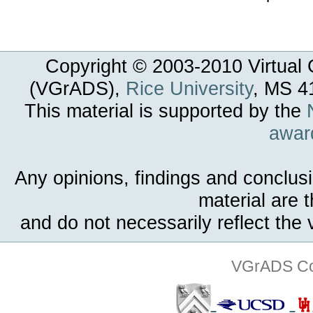
Copyright © 2003-
2010
Virtual 
(VGrADS),
Rice University
, MS 4
This material is supported by the
awar
Any opinions, findings and conclus
material are 
and do not necessarily reflect the
VGrADS Col