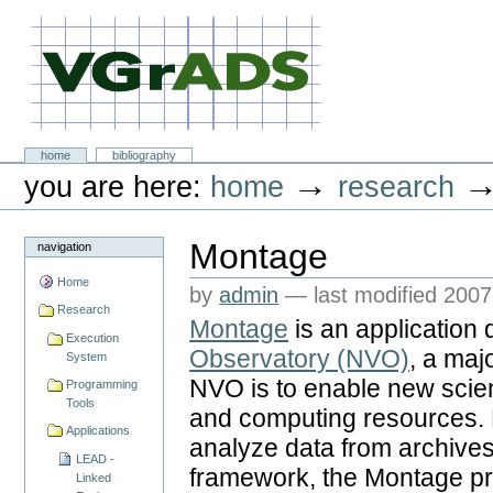
Skip
to
content.
|
Skip
to
navigation
VGrADS at Rice University
Sections
home
bibliography
Personal
→
you are here:
home
research
tools
Montage
navigation
Home
by
admin
—
last modified
2007
Research
Montage
is an application 
Execution
Observatory (NVO)
, a maj
System
NVO is to enable new scie
Programming
Tools
and computing resources. N
Applications
analyze data from archives
LEAD -
framework, the Montage pr
Linked