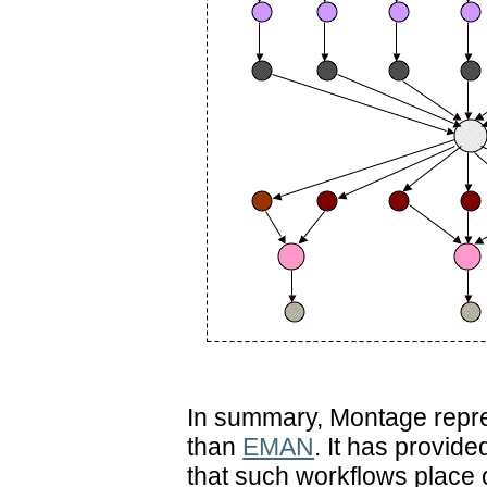
In summary, Montage repre
than
EMAN
. It has provide
that such workflows place 