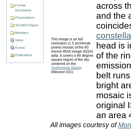
across t
Formal
Documents
and the 
Presentations
coincides
VGrADS Papers
constella
Members
This image is an full
News
head is i
resolution (1.5 arcminute
pixels) mosaic of the 60
Events
micron IRAS image (ISSA)
of the ri
Publications
data. It covers a 60 degree
square region of the sky
emission
centered on the
Andromeda Galaxy
(Messier 031).
belt runs
bright ar
mosaic i
original
an area 
All images courtesy of
Mon