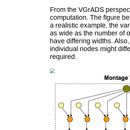
From the VGrADS perspecti
computation. The figure belo
a realistic example, the va
as wide as the number of o
have differing widths. Also
individual nodes might dif
required.