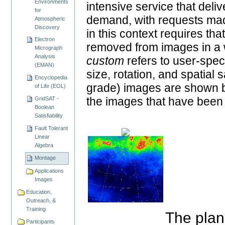
Environments
intensive service that del
for
demand, with requests mad
Atmospheric
Discovery
in this context requires tha
Electron
removed from images in a w
Micrograph
Analysis
custom
refers to user-spec
(EMAN)
size, rotation, and spatia
Encyclopedia
grade) images are shown be
of Life (EOL)
the images that have been 
GridSAT -
Boolean
Satisfiability
Fault Tolerant
Linear
Algebra
Montage
Applications
Images
Education,
Outreach, &
Training
The plan
Participants