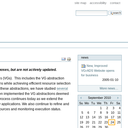
site map
accessibility
contact
search site
advanced search…
news
Document
Actions
New, Improved
ses, but are not actively updated.
VGrADS Website opens
for business
ds (VGs). This includes the VG abstraction
2005-01-10
ons while achieving efficient resource selection
 these abstractions, we have studied
several
More news…
 then implemented the VG abstractions deemed
September 2010
 process continues today as we extend the
«
»
Su
Mo
Tu
We
Th
Fr
Sa
w applications. We also continue to refine and
1
2
3
4
ources and monitoring execution status.
5
6
7
8
9
10
11
12
13
14
15
16
17
18
19
20
21
22
23
24
25
26
27
28
29
30