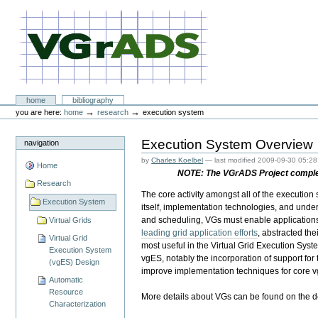
Skip
to
content.
|
Skip
to
navigation
VGrADS at Rice University
Sections
home
bibliography
Personal
→
→
you are here:
home
research
execution system
tools
Execution System Overview
navigation
by
Charles Koelbel
—
last modified
2009-09-30 05:28
Home
NOTE: The VGrADS Project complete
Research
The core activity amongst all of the execution
Execution System
itself, implementation technologies, and underl
and scheduling, VGs must enable applications
Virtual Grids
leading grid application efforts
, abstracted th
Virtual Grid
most useful in the Virtual Grid Execution Sys
Execution System
vgES, notably the incorporation of support for 
(vgES) Design
improve implementation techniques for core vg
Automatic
Resource
More details about VGs can be found on the 
Characterization