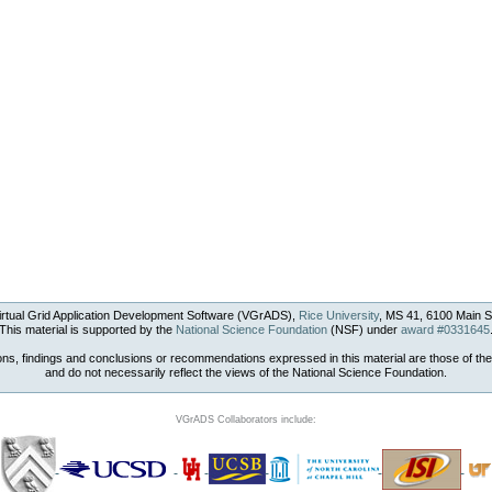
rtual Grid Application Development Software (VGrADS),
Rice University
, MS 41, 6100 Main S
This material is supported by the
National Science Foundation
(NSF) under
award #0331645
ons, findings and conclusions or recommendations expressed in this material are those of the
and do not necessarily reflect the views of the National Science Foundation.
VGrADS Collaborators include: