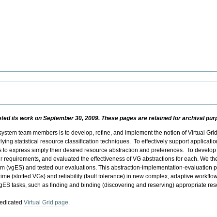
d its work on September 30, 2009. These pages are retained for archival purpo
 system team members is to develop, refine, and implement the notion of Virtual Gri
ying statistical resource classification techniques. To effectively support applicati
 to express simply their desired resource abstraction and preferences. To develop
eir requirements, and evaluated the effectiveness of VG abstractions for each. We
tem (vgES) and tested our evaluations. This abstraction-implementation-evaluation
time (slotted VGs) and reliability (fault tolerance) in new complex, adaptive workflo
ES tasks, such as finding and binding (discovering and reserving) appropriate res
dedicated
Virtual Grid page
.