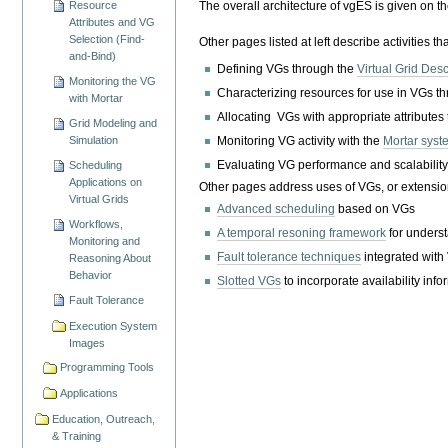
The overall architecture of vgES is given on t
Resource
Attributes and VG
Selection (Find-
Other pages listed at left describe activities t
and-Bind)
Defining VGs through the
Virtual Grid Des
Monitoring the VG
Characterizing resources for use in VGs t
with Mortar
Allocating VGs with appropriate attributes
Grid Modeling and
Monitoring VG activity with the
Mortar syst
Simulation
Evaluating VG performance and scalabilit
Scheduling
Applications on
Other pages address uses of VGs, or extension
Virtual Grids
Advanced scheduling
based on VGs
Workflows,
A temporal resoning framework
for unders
Monitoring and
Fault tolerance techniques
integrated with
Reasoning About
Behavior
Slotted VGs
to incorporate availability inf
Fault Tolerance
Execution System
Images
Programming Tools
Applications
Education, Outreach,
& Training