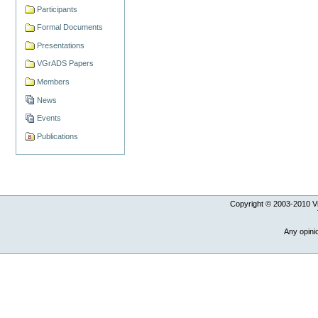
Participants
Formal Documents
Presentations
VGrADS Papers
Members
News
Events
Publications
Copyright © 2003-
2010
Vi
Any opini