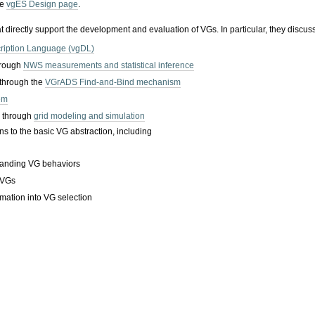
he
vgES Design page
.
hat directly support the development and evaluation of VGs. In particular, they discus
cription Language (vgDL)
hrough
NWS measurements and statistical inference
 through the
VGrADS Find-and-Bind mechanism
em
y through
grid modeling and simulation
s to the basic VG abstraction, including
tanding VG behaviors
 VGs
ormation into VG selection