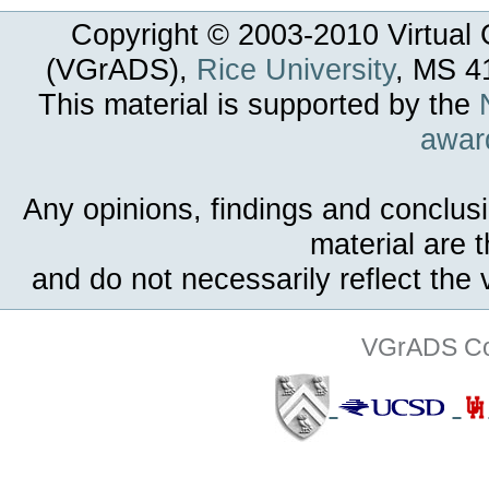
Copyright © 2003-
2010
Virtual 
(VGrADS),
Rice University
, MS 4
This material is supported by the
awar
Any opinions, findings and conclus
material are 
and do not necessarily reflect the
VGrADS Col