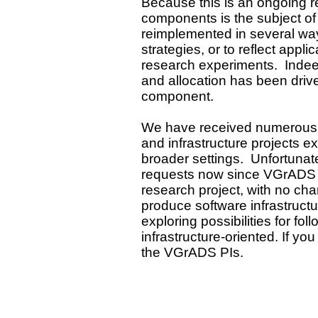
Because this is an ongoing 
components is the subject of 
reimplemented in several way
strategies, or to reflect app
research experiments. Indeed
and allocation has been driv
component.
We have received numerous in
and infrastructure projects e
broader settings. Unfortuna
requests now since VGrADS 
research project, with no char
produce software infrastruct
exploring possibilities for fo
infrastructure-oriented. If yo
the VGrADS PIs.