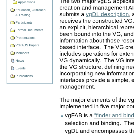
The two major vgES applicati
Applications
creation and management API
Education, Outreach,
submits a
vgDL description
,
& Training
receives the constructed VG,
Participants
an explicit, hierarchical repr
Formal Documents
been bound into the VG, and 
Presentations
information about those resou
VGrADS Papers
based interface. The VG cre
includes operations for exten
Members
VG dynamically. The VG inter
News
the VG structure, defining new
Events
incorporating new informatio
Publications
interfaces provide a simple, 
management.
The major elements of the vg
implemented in five major 
vgFAB is a
“finder and bind
selection and binding. The
vgDL and encompasses the