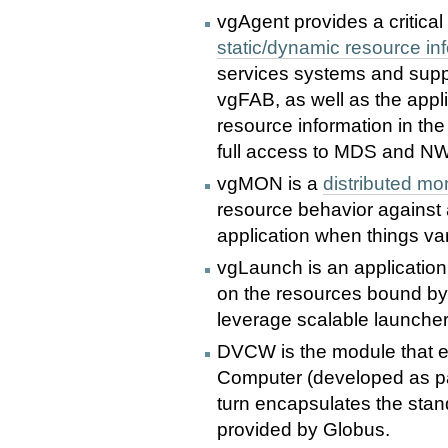
vgAgent provides a critical
static/dynamic resource in
services systems and suppo
vgFAB, as well as the appl
resource information in th
full access to MDS and N
vgMON is a
distributed m
resource behavior against a
application when things var
vgLaunch is an application 
on the resources bound b
leverage scalable launchers
DVCW is the module that en
Computer (developed as par
turn encapsulates the sta
provided by Globus.