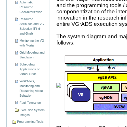
Automatic
and the programming tools / ap
Resource
componentization of the inte
Characterization
innovation in the research in
Resource
entire VGrADS execution sy
Attributes and VG
Selection (Find-
and-Bind)
The system diagram and maj
Monitoring the VG
follows:
with Mortar
Grid Modeling and
Simulation
Scheduling
Applications on
Virtual Grids
Workflows,
Monitoring and
Reasoning About
Behavior
Fault Tolerance
Execution System
Images
Programming Tools