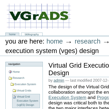
Skip
to
content.
|
Skip
to
navigation
VGrADS at Rice University
Sections
home
bibliography
Personal
→
you are here:
home
research
tools
execution system (vges) design
Virtual Grid Execut
navigation
Design
Home
Research
by
admin
—
last modified
2007-12-
Execution System
The design of the Virtual Gr
Virtual Grids
collaboration amongst the en
Execution System
and
Progr
Virtual Grid
Execution System
design was critical both to th
(vgES) Design
the two major interfaces be