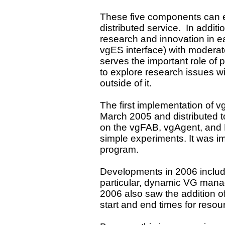
These five components can e
distributed service. In additi
research and innovation in e
vgES interface) with moderat
serves the important role of p
to explore research issues w
outside of it.
The first implementation of 
March 2005 and distributed
on the vgFAB, vgAgent, and 
simple experiments. It was 
program.
Developments in 2006 include
particular, dynamic VG mana
2006 also saw the addition o
start and end times for resour