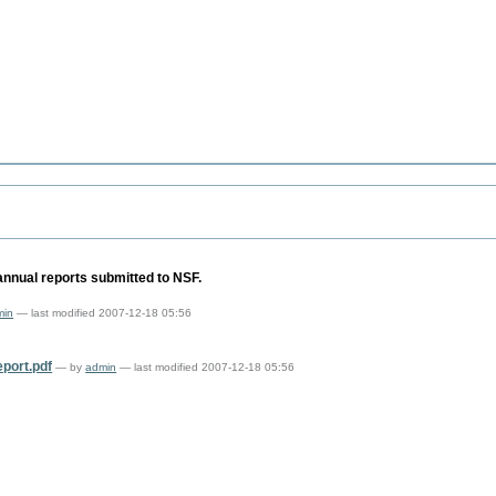
annual reports submitted to NSF.
min
— last modified 2007-12-18 05:56
ort.pdf
—
by
admin
— last modified 2007-12-18 05:56