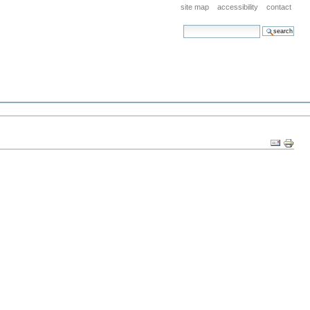
site map
accessibility
contact
search site
advanced search…
Document
Actions