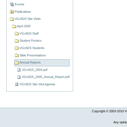
Events
Publications
VGrADS Site Visits
April 2005
VGrADS Staff
Student Posters
VGrADS Students
Slide Presentations
Annual Reports
VGrADS_2004.pdf
VGrADS_2005_Annual_Report.pdf
VGrADS Site Visit Agenda
Copyright © 2003-
2010
Vi
Any opini