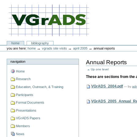
Skip
to
content.
|
Skip
to
navigation
VGrADS at Rice University
Sections
home
bibliography
Personal
→
→
→
you are here:
home
vgrads site visits
april 2005
annual reports
tools
Annual Reports
navigation
Up one level
Home
These are sections from the 
Research
VGrADS_2004.pdf
—
by
ad
Education, Outreach, & Training
Participants
VGrADS_2005_Annual_Rep
Formal Documents
Presentations
VGrADS Papers
Members
News