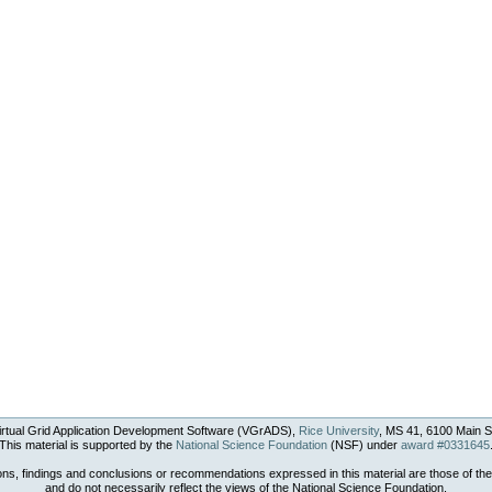
rtual Grid Application Development Software (VGrADS),
Rice University
, MS 41, 6100 Main S
This material is supported by the
National Science Foundation
(NSF) under
award #0331645
ons, findings and conclusions or recommendations expressed in this material are those of the
and do not necessarily reflect the views of the National Science Foundation.