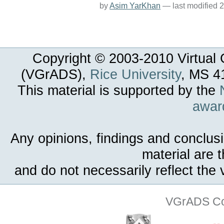
by
Asim YarKhan
—
last modified
2
Copyright © 2003-
2010
Virtual 
(VGrADS),
Rice University
, MS 4
This material is supported by the
awar
Any opinions, findings and conclus
material are 
and do not necessarily reflect the
VGrADS Col