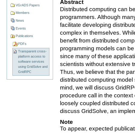
Abstract
VGrADS Papers
Distributed computing can b
Members
programmers. Although many 
News
facilitate developing distribu
Events
complex in themselves. While
Publications
benefit from distributed comp
PDFs
programming models can be a 
Transparent cross-
since many of these applica
platform access to
software services
scientists without extensive 
using GridSolve and
Thus, we believe that the pa
GridRPC
distributed computing model 
mind, we will discuss GridRP
procedure call in the context
loosely coupled distributed 
discuss GridSolve, an imple
Note
To appear, expected publicat