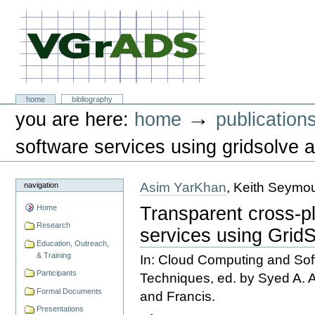
Skip
to
content.
|
Skip
to
navigation
VGrADS at Rice University
Sections
home
bibliography
Personal
→
you are here:
home
publication
tools
software services using gridsolve a
Asim YarKhan
, Keith Seymo
navigation
Transparent cross-p
Home
Research
services using Grid
Education, Outreach,
& Training
In: Cloud Computing and Sof
Participants
Techniques, ed. by Syed A.
Formal Documents
and Francis.
Presentations