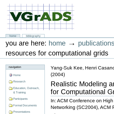
Skip
to
content.
|
Skip
to
navigation
VGrADS at Rice University
Sections
home
bibliography
Personal
→
you are here:
home
publication
tools
resources for computational grids
Yang-Suk Kee, Henri Casan
navigation
(
2004
)
Home
Research
Realistic Modeling 
Education, Outreach,
for Computational G
& Training
Participants
In: ACM Conference on Hig
Formal Documents
Networking (SC2004), ACM 
Presentations