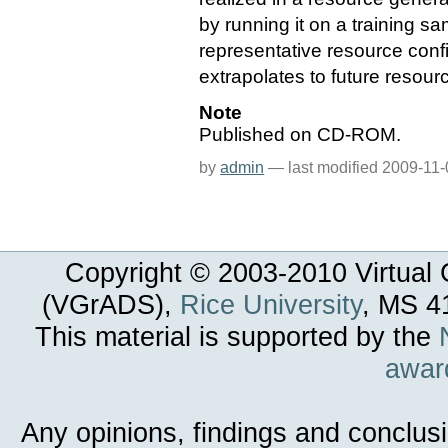
by running it on a training s
representative resource confi
extrapolates to future resour
Note
Published on CD-ROM.
by
admin
—
last modified
2009-11-
Copyright © 2003-
2010
Virtual 
(VGrADS),
Rice University
, MS 4
This material is supported by the
awar
Any opinions, findings and conclus