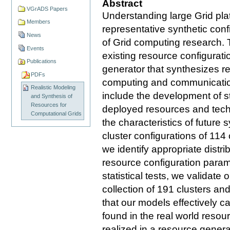
Abstract
VGrADS Papers
Understanding large Grid pla
Members
representative synthetic confi
News
of Grid computing research. 
Events
existing resource configurat
Publications
generator that synthesizes rea
PDFs
computing and communication
Realistic Modeling
include the development of st
and Synthesis of
Resources for
deployed resources and techn
Computational Grids
the characteristics of future
cluster configurations of 114
we identify appropriate distri
resource configuration param
statistical tests, we validat
collection of 191 clusters a
that our models effectively c
found in the real world resou
realized in a resource genera