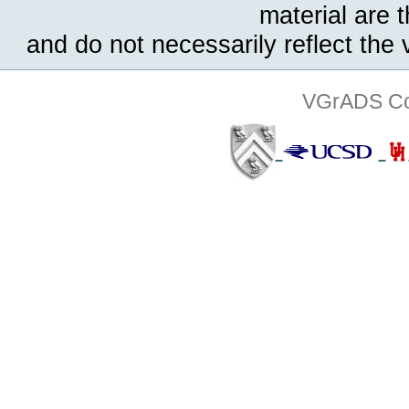
material are 
and do not necessarily reflect the
VGrADS Col