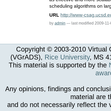
scheduling algorithms on lar
URL
http://www-csag.ucsd.e
by
admin
—
last modified
2009-11-
Copyright © 2003-
2010
Virtual 
(VGrADS),
Rice University
, MS 4
This material is supported by the
awar
Any opinions, findings and conclus
material are 
and do not necessarily reflect the