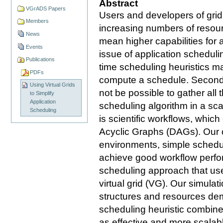
Abstract
VGrADS Papers
Users and developers of grid
Members
increasing numbers of resou
News
mean higher capabilities for a
Events
issue of application schedulin
Publications
time scheduling heuristics ma
PDFs
compute a schedule. Second, 
Using Virtual Grids
not be possible to gather all
to Simplify
Application
scheduling algorithm in a sc
Scheduling
is scientific workflows, whic
Acyclic Graphs (DAGs). Our cl
environments, simple schedul
achieve good workflow perfo
scheduling approach that use
virtual grid (VG). Our simulat
structures and resources dem
scheduling heuristic combined 
as effective and more scala