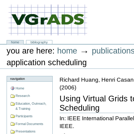
Skip
to
content.
|
Skip
to
navigation
VGrADS at Rice University
Sections
home
bibliography
Personal
→
you are here:
home
publication
tools
application scheduling
Richard Huang, Henri Casan
navigation
(
2006
)
Home
Research
Using Virtual Grids t
Education, Outreach,
Scheduling
& Training
Participants
In: IEEE International Paral
Formal Documents
IEEE.
Presentations