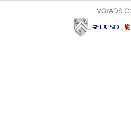
VGrADS Col