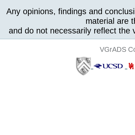
Any opinions, findings and conclus
material are 
and do not necessarily reflect the
VGrADS Col