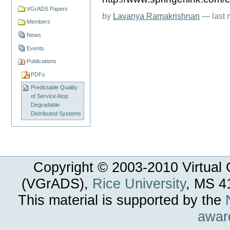
VGrADS Papers
by
Lavanya Ramakrishnan
—
last
Members
News
Events
Publications
PDFs
Predictable Quality
of Service Atop
Degradable
Distributed Systems
Copyright © 2003-
2010
Virtual 
(VGrADS),
Rice University
, MS 4
This material is supported by the
awar