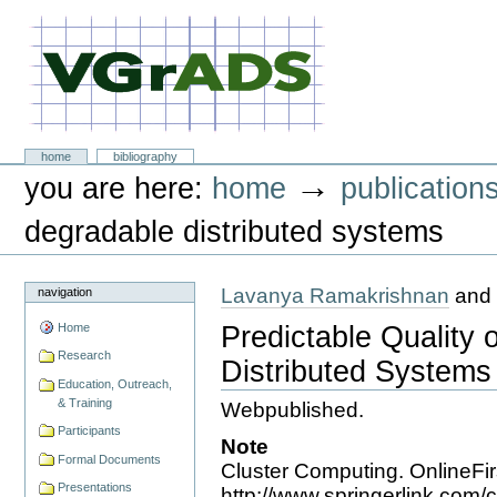
Skip
to
content.
|
Skip
to
navigation
VGrADS at Rice University
Sections
home
bibliography
Personal
→
you are here:
home
publication
tools
degradable distributed systems
Lavanya Ramakrishnan
and 
navigation
Predictable Quality 
Home
Research
Distributed Systems
Education, Outreach,
& Training
Webpublished.
Participants
Note
Formal Documents
Cluster Computing. OnlineFirs
Presentations
http://www.springerlink.com/