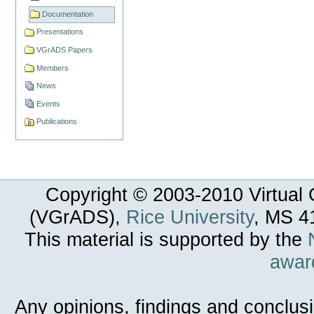
Documentation
Presentations
VGrADS Papers
Members
News
Events
Publications
Copyright © 2003-
2010
Virtual 
(VGrADS),
Rice University
, MS 4
This material is supported by the
awar
Any opinions, findings and conclus