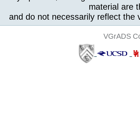
material are 
and do not necessarily reflect the
VGrADS Col