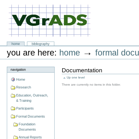
Skip
to
content.
|
Skip
to
navigation
VGrADS at Rice University
Sections
home
bibliography
Personal
→
you are here:
home
formal doc
tools
Documentation
navigation
Up one level
Home
There are currently no items in this folder.
Research
Education, Outreach,
& Training
Participants
Formal Documents
Foundation
Documents
Annual Reports