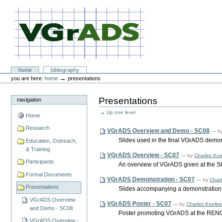
Skip
to
content.
|
Skip
to
navigation
VGrADS at Rice University
Sections
home
bibliography
Personal
→
you are here:
home
presentations
tools
Presentations
navigation
Up one level
Home
Research
VGrADS Overview and Demo - SC08
—
b
Slides used in the final VGrADS demon
Education, Outreach,
& Training
VGrADS Overview - SC07
—
by
Charles Koe
Participants
An overview of VGrADS given at the 
Formal Documents
VGrADS Demonstration - SC07
—
by
Charl
Presentations
Slides accompanying a demonstration 
VGrADS Overview
VGrADS Poster - SC07
—
by
Charles Koelbe
and Demo - SC08
Poster promoting VGrADS at the RENC
VGrADS Overview -