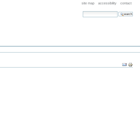
site map
accessibility
contact
search site
advanced search…
Document
Actions