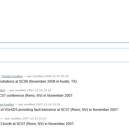
y
Charles Koelbel
— last modified 2008-12-02 05:35
strations at SC08 (November 2008 in Austin, TX).
lbel
— last modified 2007-12-14 13:24
SC07 conference (Reno, NV) in November 2007.
es Koelbel
— last modified 2007-12-14 13:26
of VGrADS providing fault tolerance at SC07 (Reno, NV) in November 2007.
l
— last modified 2007-12-14 13:27
I booth at SC07 (Reno, NV) in November 2007.