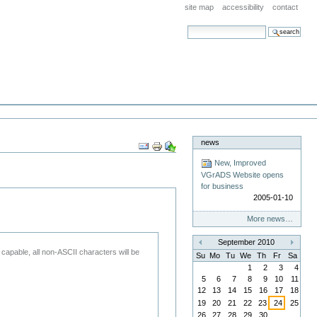
site map
accessibility
contact
search site
advanced search…
news
Document
Actions
New, Improved
VGrADS Website opens
for business
2005-01-10
More news…
September 2010
«
»
 capable, all non-ASCII characters will be
Su
Mo
Tu
We
Th
Fr
Sa
1
2
3
4
5
6
7
8
9
10
11
12
13
14
15
16
17
18
19
20
21
22
23
24
25
26
27
28
29
30