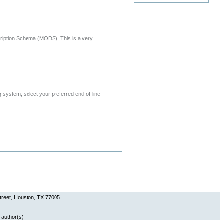
cription Schema (MODS). This is a very
system, select your preferred end-of-line
treet, Houston, TX 77005.
.
 author(s)