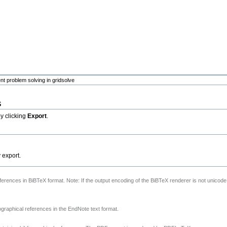
nt problem solving in gridsolve
s
by clicking
Export
.
y export.
references in BiBTeX format. Note: If the output encoding of the BiBTeX renderer is not unicode
ographical references in the EndNote text format.