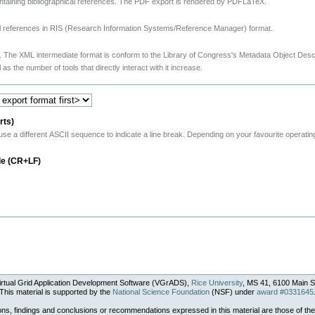
taining bibliographical references. The PDF export is rendered by PDFLaTeX.
ical references in RIS (Research Information Systems/Reference Manager) format.
. The XML intermediate format is conform to the Library of Congress's Metadata Object Des
 as the number of tools that directly interact with it increase.
rts)
 different ASCII sequence to indicate a line break. Depending on your favourite operating 
le (CR+LF)
rtual Grid Application Development Software (VGrADS),
Rice University
, MS 41, 6100 Main S
This material is supported by the
National Science Foundation
(NSF) under
award #0331645
ons, findings and conclusions or recommendations expressed in this material are those of the