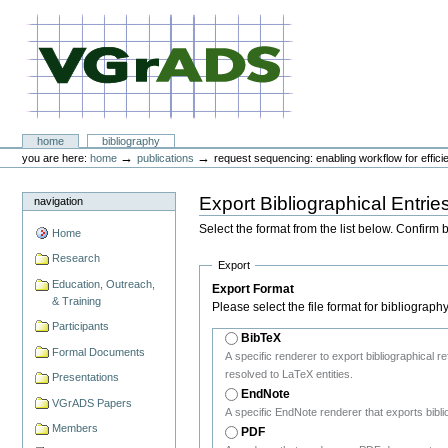
Skip
to
content.
|
Skip
to
navigation
VGrADS at Rice University
Sections
home
bibliography
Personal
→
→
you are here:
home
publications
request sequencing: enabling workflow for efficie
tools
Export Bibliographical Entrie
navigation
Select the format from the list below. Confirm 
Home
Research
Export
Education, Outreach,
Export Format
& Training
Please select the file format for bibliograph
Participants
BibTeX
Formal Documents
A specific renderer to export bibliographical 
resolved to LaTeX entities.
Presentations
EndNote
VGrADS Papers
A specific EndNote renderer that exports bibli
Members
PDF