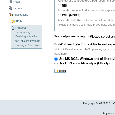
A renderer that produces a PDF document con
News
RIS
Events
A specific renderer that exports bibliograph
Publications
XML (MODS)
A specific XML (MODS) intermediate renderer
PDFs
flexible standard that should prove quite useful
Request
Sequencing:
Text output encoding:
Enabling Workflow
for Efficient Problem
End-Of-Line Style (for text file based expo
Solving in GridSolve
MS-DOS/Windows and UniX operating systems use a
style here.
Use MS-DOS / Windows end-of-line sty
Use UniX end-of-line style (LF only)
Copyright © 2003-
2010
Vi
Any opini