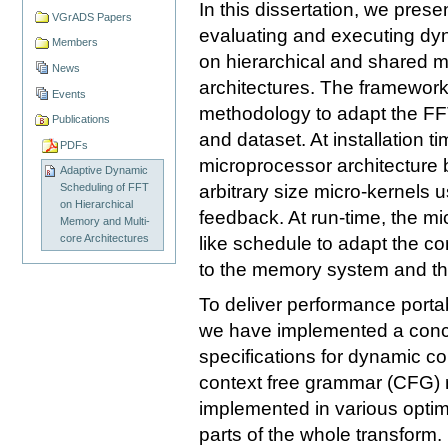
In this dissertation, we pres
VGrADS Papers
evaluating and executing dy
Members
on hierarchical and shared m
News
architectures. The framework
Events
methodology to adapt the FFT
Publications
and dataset. At installation 
PDFs
microprocessor architecture 
Adaptive Dynamic
arbitrary size micro-kernels 
Scheduling of FFT
on Hierarchical
feedback. At run-time, the m
Memory and Multi-
core Architectures
like schedule to adapt the c
to the memory system and th
To deliver performance portabi
we have implemented a conci
specifications for dynamic c
context free grammar (CFG) r
implemented in various optim
parts of the whole transform