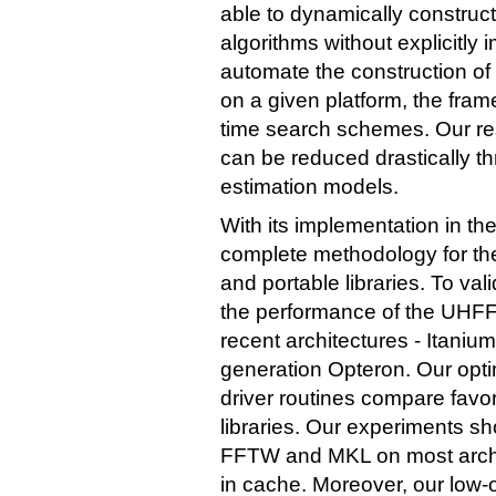
able to dynamically constru
algorithms without explicitly
automate the construction o
on a given platform, the fram
time search schemes. Our resu
can be reduced drastically t
estimation models.
With its implementation in th
complete methodology for th
and portable libraries. To v
the performance of the UHFF
recent architectures - Itani
generation Opteron. Our opti
driver routines compare fav
libraries. Our experiments 
FFTW and MKL on most archite
in cache. Moreover, our low-