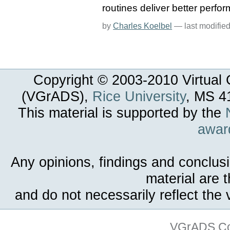
routines deliver better perfo
by
Charles Koelbel
—
last modifie
Copyright © 2003-
2010
Virtual 
(VGrADS),
Rice University
, MS 4
This material is supported by the
awar
Any opinions, findings and conclus
material are 
and do not necessarily reflect the
VGrADS Col