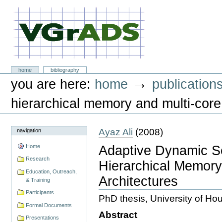
Skip
to
content.
|
Skip
to
navigation
VGrADS at Rice University
Sections
home
bibliography
Personal
→
you are here:
home
publication
tools
hierarchical memory and multi-core
Ayaz Ali
(
2008
)
navigation
Adaptive Dynamic S
Home
Research
Hierarchical Memory
Education, Outreach,
Architectures
& Training
Participants
PhD thesis, University of Ho
Formal Documents
Abstract
Presentations