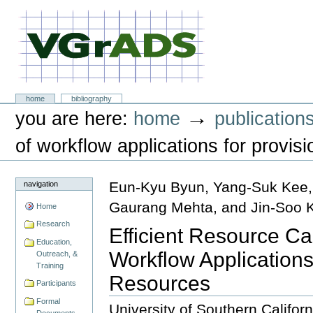
Skip
to
content.
|
Skip
to
navigation
VGrADS at Rice University
Sections
home
bibliography
Personal
→
you are here:
home
publication
tools
of workflow applications for provis
Eun-Kyu Byun, Yang-Suk Kee,
navigation
Gaurang Mehta, and Jin-Soo 
Home
Research
Efficient Resource Ca
Education,
Workflow Applications
Outreach, &
Training
Resources
Participants
Formal
University of Southern Califor
Documents