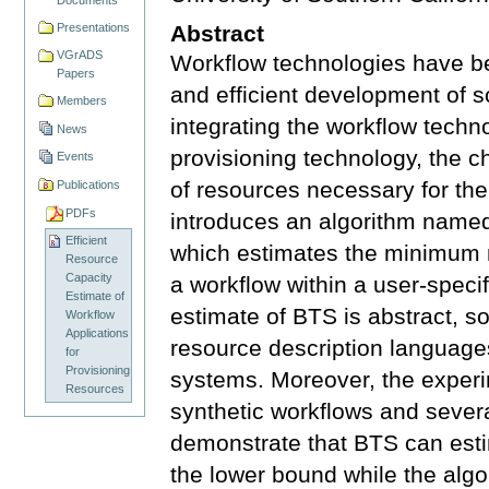
Presentations
Abstract
VGrADS
Workflow technologies have be
Papers
and efficient development of 
Members
integrating the workflow techno
News
provisioning technology, the c
Events
of resources necessary for the
Publications
PDFs
introduces an algorithm name
Efficient
which estimates the minimum 
Resource
Capacity
a workflow within a user-specif
Estimate of
estimate of BTS is abstract, so
Workflow
Applications
resource description language
for
Provisioning
systems. Moreover, the experi
Resources
synthetic workflows and severa
demonstrate that BTS can esti
the lower bound while the algor