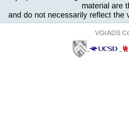
material are 
and do not necessarily reflect the
VGrADS Col