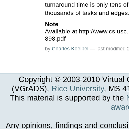
turnaround time is only tens 
thousands of tasks and edges
Note
Available at http://www.cs.us
898.pdf
by
Charles Koelbel
—
last modified
Copyright © 2003-
2010
Virtual 
(VGrADS),
Rice University
, MS 4
This material is supported by the
awar
Any opinions, findings and conclus