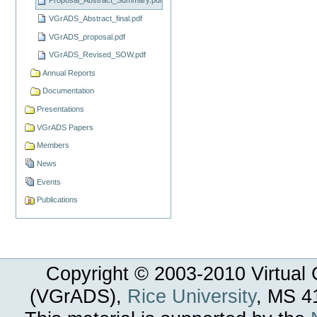
Proposal_Abstract_Summary.pdf
VGrADS_Abstract_final.pdf
VGrADS_proposal.pdf
VGrADS_Revised_SOW.pdf
Annual Reports
Documentation
Presentations
VGrADS Papers
Members
News
Events
Publications
Copyright © 2003-
2010
Virtual 
(VGrADS),
Rice University
, MS 4