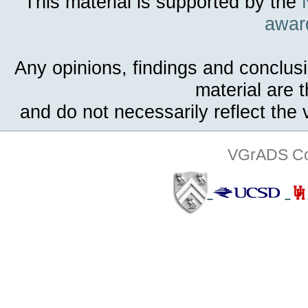
This material is supported by the
awar
Any opinions, findings and conclus
material are 
and do not necessarily reflect the
VGrADS Col