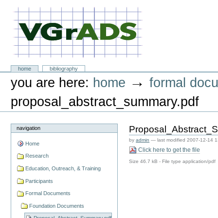
Skip
to
content.
|
Skip
to
navigation
VGrADS at Rice University
Sections
home
bibliography
Personal
→
you are here:
home
formal doc
tools
proposal_abstract_summary.pdf
Proposal_Abstract_
navigation
by
admin
—
last modified
2007-12-14 1
Home
Click here to get the file
Research
Size
46.7 kB
-
File type
application/pdf
Education, Outreach, & Training
Participants
Formal Documents
Foundation Documents