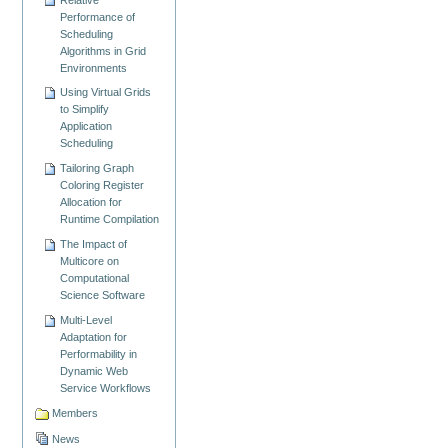
Performance of
Scheduling
Algorithms in Grid
Environments
Using Virtual Grids
to Simplify
Application
Scheduling
Tailoring Graph
Coloring Register
Allocation for
Runtime Compilation
The Impact of
Multicore on
Computational
Science Software
Multi-Level
Adaptation for
Performability in
Dynamic Web
Service Workflows
Members
News