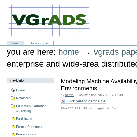
Skip
to
content.
|
Skip
to
navigation
VGrADS at Rice University
Sections
home
bibliography
Personal
→
you are here:
home
vgrads pap
tools
enterprise and wide-area distribut
Modeling Machine Availabilit
navigation
Environments
Home
by
admin
—
last modified
2007-12-14 13:39
Research
Click here to get the file
Education, Outreach,
Size
790.8 kB
-
File type
application/pdf
& Training
Participants
Formal Documents
Presentations