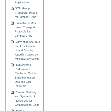
Applications
GTP: Group
Transport Protocol
for Lambda-Grids
Evaluation of Rate-
based Transport
Protocols for
Lambda-Grids
Study of an Accurate
and Fast Protein-
Ligand Docking
Algorithm based on
Molecular Dynamics
DGMonitor: a
Performance
Monitoring Tool for
Sand-box based
Desktop Grid
Platforms
Realistic Modeling
and Synthesis of
Resources for
Computational Grids
Relative