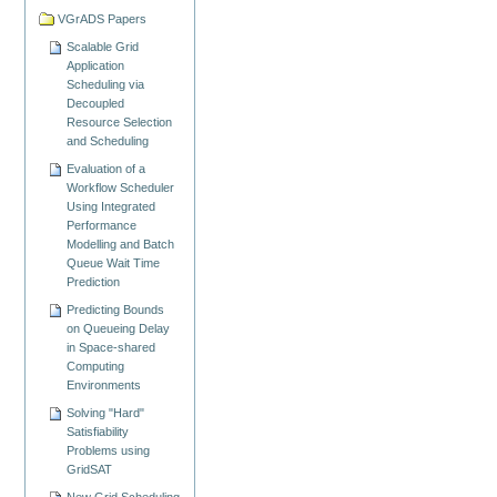
VGrADS Papers
Scalable Grid
Application
Scheduling via
Decoupled
Resource Selection
and Scheduling
Evaluation of a
Workflow Scheduler
Using Integrated
Performance
Modelling and Batch
Queue Wait Time
Prediction
Predicting Bounds
on Queueing Delay
in Space-shared
Computing
Environments
Solving "Hard"
Satisfiability
Problems using
GridSAT