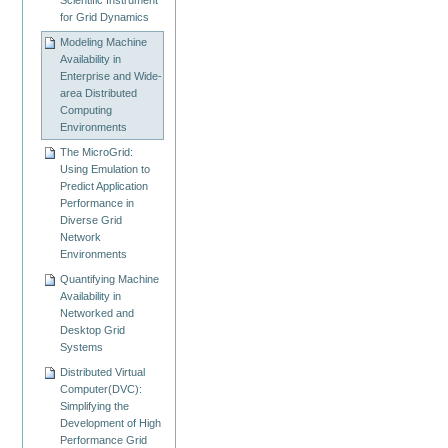
for Grid Dynamics
Modeling Machine
Availability in
Enterprise and Wide-
area Distributed
Computing
Environments
The MicroGrid:
Using Emulation to
Predict Application
Performance in
Diverse Grid
Network
Environments
Quantifying Machine
Availability in
Networked and
Desktop Grid
Systems
Distributed Virtual
Computer(DVC):
Simplifying the
Development of High
Performance Grid