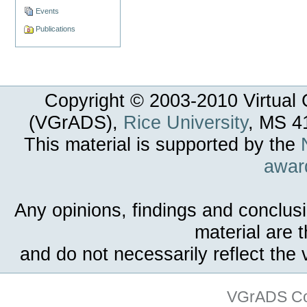
Events
Publications
Copyright © 2003-
2010
Virtual 
(VGrADS),
Rice University
, MS 4
This material is supported by the
awar
Any opinions, findings and conclus
material are 
and do not necessarily reflect the
VGrADS Col