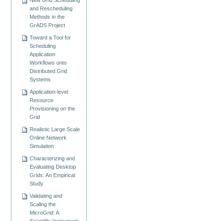
New Grid Scheduling
and Rescheduling
Methods in the
GrADS Project
Toward a Tool for
Scheduling
Application
Workflows onto
Distributed Grid
Systems
Application-level
Resource
Provisioning on the
Grid
Realistic Large Scale
Online Network
Simulation
Characterizing and
Evaluating Desktop
Grids: An Empirical
Study
Validating and
Scaling the
MicroGrid: A
Scientific Instrument