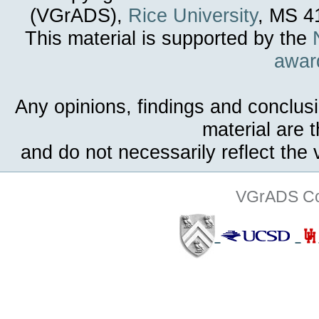
(VGrADS),
Rice University
, MS 4
This material is supported by the
awar
Any opinions, findings and conclus
material are 
and do not necessarily reflect the
VGrADS Col