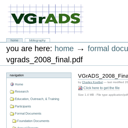
Skip
to
content.
|
Skip
to
navigation
VGrADS at Rice University
Sections
home
bibliography
Personal
→
you are here:
home
formal doc
tools
vgrads_2008_final.pdf
VGrADS_2008_Final
navigation
by
Charles Koelbel
—
last modified
20
Home
Click here to get the file
Research
Size
1.4 MB
-
File type
application/pd
Education, Outreach, & Training
Participants
Formal Documents
Foundation Documents