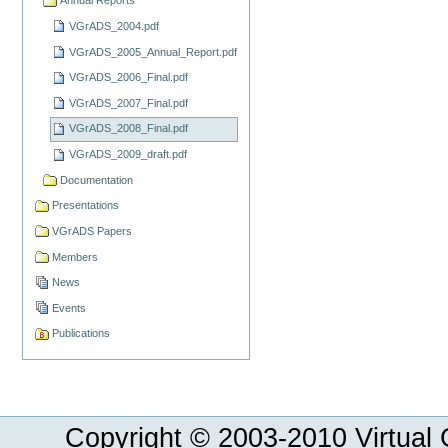
Annual Reports
VGrADS_2004.pdf
VGrADS_2005_Annual_Report.pdf
VGrADS_2006_Final.pdf
VGrADS_2007_Final.pdf
VGrADS_2008_Final.pdf
VGrADS_2009_draft.pdf
Documentation
Presentations
VGrADS Papers
Members
News
Events
Publications
Copyright © 2003-
2010
Virtual 